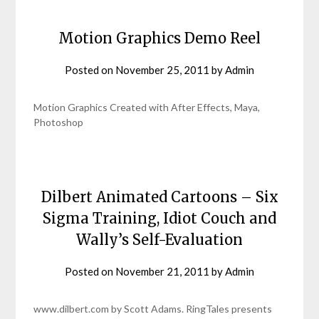
Motion Graphics Demo Reel
Posted on
November 25, 2011
by
Admin
Motion Graphics Created with After Effects, Maya,
Photoshop
Dilbert Animated Cartoons – Six
Sigma Training, Idiot Couch and
Wally’s Self-Evaluation
Posted on
November 21, 2011
by
Admin
www.dilbert.com by Scott Adams. RingTales presents