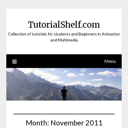
Skip
to
content
TutorialShelf.com
Collection of tutorials for students and Beginners in Animation
and Multimedia
Menu
Month:
November 2011