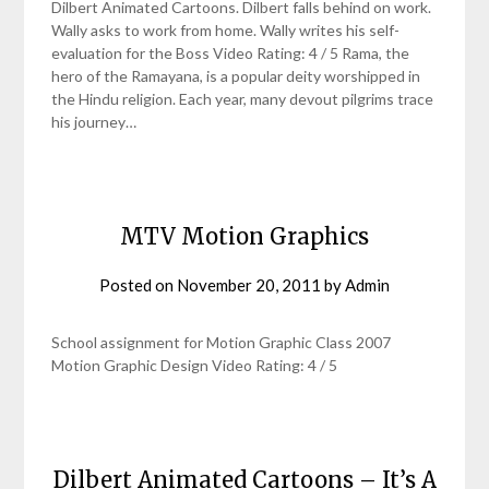
Dilbert Animated Cartoons. Dilbert falls behind on work.
Wally asks to work from home. Wally writes his self-
evaluation for the Boss Video Rating: 4 / 5 Rama, the
hero of the Ramayana, is a popular deity worshipped in
the Hindu religion. Each year, many devout pilgrims trace
his journey…
MTV Motion Graphics
Posted on
November 20, 2011
by
Admin
School assignment for Motion Graphic Class 2007
Motion Graphic Design Video Rating: 4 / 5
Dilbert Animated Cartoons – It’s A