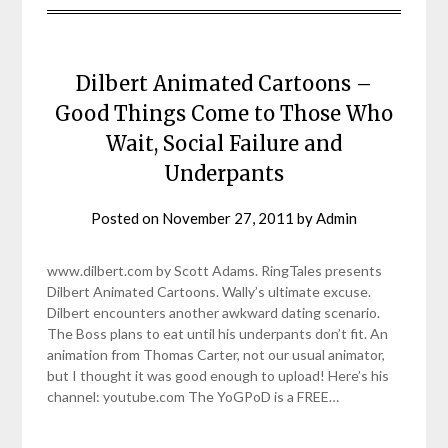
Dilbert Animated Cartoons –
Good Things Come to Those Who
Wait, Social Failure and
Underpants
Posted on
November 27, 2011
by
Admin
www.dilbert.com by Scott Adams. RingTales presents
Dilbert Animated Cartoons. Wally’s ultimate excuse.
Dilbert encounters another awkward dating scenario.
The Boss plans to eat until his underpants don’t fit. An
animation from Thomas Carter, not our usual animator,
but I thought it was good enough to upload! Here’s his
channel: youtube.com The YoGPoD is a FREE…