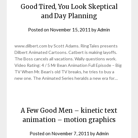
Good Tired, You Look Skeptical
and Day Planning
Posted on
November 15, 2011
by
Admin
www.dilbert.com by Scott Adams. RingTales presents
Dilbert Animated Cartoons. Catbert is making layoffs.
The Boss cancels all vacations. Wally questions work.
Video Rating: 4 / 5 Mr Bean Animation Full Episode – Big
TV When Mr. Bean’s old TV breaks, he tries to buy a
new one. The Animated Series heralds a new era for…
A Few Good Men – kinetic text
animation – motion graphics
Posted on
November 7, 2011
by
Admin