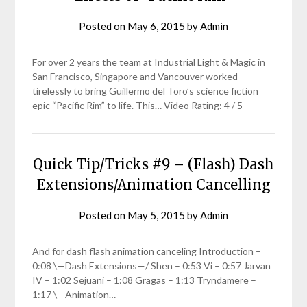
Posted on
May 6, 2015
by
Admin
For over 2 years the team at Industrial Light & Magic in
San Francisco, Singapore and Vancouver worked
tirelessly to bring Guillermo del Toro’s science fiction
epic “Pacific Rim” to life. This… Video Rating: 4 / 5
Quick Tip/Tricks #9 – (Flash) Dash
Extensions/Animation Cancelling
Posted on
May 5, 2015
by
Admin
And for dash flash animation canceling Introduction –
0:08 \—Dash Extensions—/ Shen – 0:53 Vi – 0:57 Jarvan
IV – 1:02 Sejuani – 1:08 Gragas – 1:13 Tryndamere –
1:17 \—Animation…