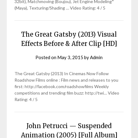
32bit), Matchmoving (Boujou), Jet Engine Modeling*
(Maya), Texturing/Shading … Video Rating: 4 / 5
The Great Gatsby (2013) Visual
Effects Before & After Clip [HD]
Posted on
May 3, 2015
by
Admin
The Great Gatsby (2013) In Cinemas Now Follow
Roadshow Films online : Film news and releases to you
first: http://facebook.com/roadshowfilms Weekly
competitions and trending film buzz: http://twi… Video
Rating: 4 / 5
John Petrucci — Suspended
Animation (2005) [Full Album]