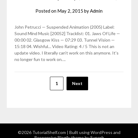
Posted on
May 2, 2015
by
Admin
John Petrucci — Suspended Animation (2005) Label:
Sound Mind Music [20052] Tracklist: 01. Jaws Of Life —
00:00 02. Glasgow Kiss — 07:29 03. Tunnel Vision —
15:18 04. Wishful… Video Rating: 4 / 5 This is not an
update video. I literally can’t work on this anymore. It’s
no longer fun to work on….
Posts
1
Next
pagination
©2026 TutorialShelf.com
| Built using WordPress and
Responsive Blogily
theme by Superb