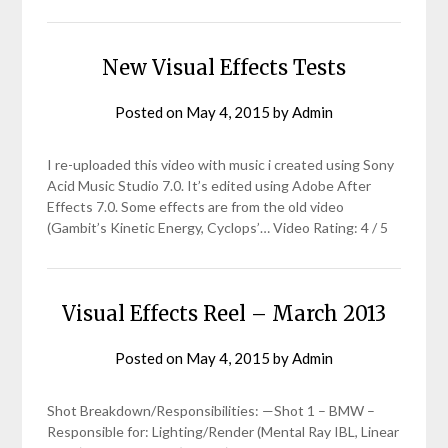
New Visual Effects Tests
Posted on
May 4, 2015
by
Admin
I re-uploaded this video with music i created using Sony
Acid Music Studio 7.0. It’s edited using Adobe After
Effects 7.0. Some effects are from the old video
(Gambit’s Kinetic Energy, Cyclops’… Video Rating: 4 / 5
Visual Effects Reel – March 2013
Posted on
May 4, 2015
by
Admin
Shot Breakdown/Responsibilities: —Shot 1 – BMW –
Responsible for: Lighting/Render (Mental Ray IBL, Linear