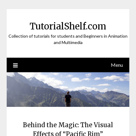
Skip
to
content
TutorialShelf.com
Collection of tutorials for students and Beginners in Animation
and Multimedia
Menu
Behind the Magic: The Visual
Effects of “Pacific Rim”