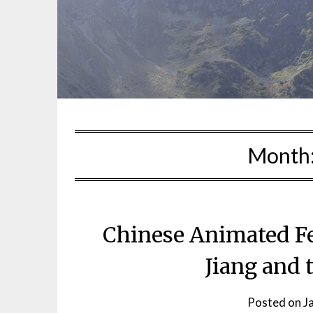
Month
Chinese Animated Fea
Jiang and
Posted on
J