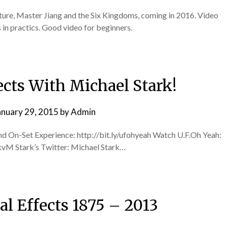
ure, Master Jiang and the Six Kingdoms, coming in 2016. Video
in practics. Good video for beginners.
ects With Michael Stark!
anuary 29, 2015
by
Admin
and On-Set Experience: http://bit.ly/ufohyeah Watch U.F.Oh Yeah:
 Stark’s Twitter: Michael Stark…
al Effects 1875 – 2013