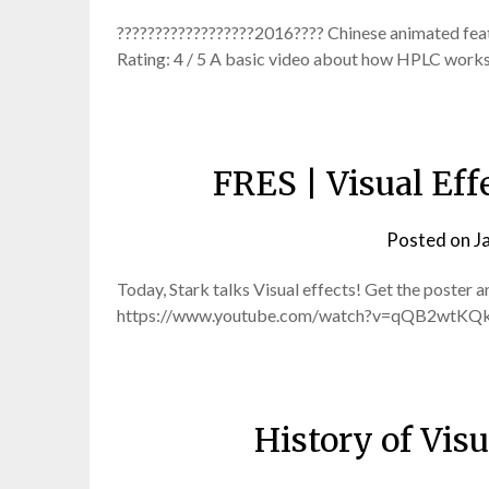
??????????????????2016???? Chinese animated feat
Rating: 4 / 5 A basic video about how HPLC works 
FRES | Visual Eff
Posted on
J
Today, Stark talks Visual effects! Get the poster 
https://www.youtube.com/watch?v=qQB2wtKQkvM
History of Visu