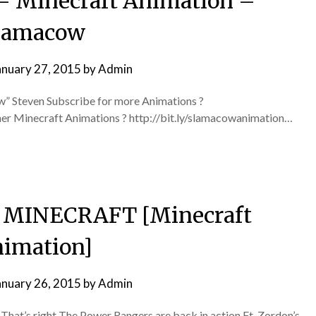
– Minecraft Animation –
lamacow
anuary 27, 2015
by
Admin
” Steven Subscribe for more Animations ?
her Minecraft Animations ? http://bit.ly/slamacowanimation…
N MINECRAFT [Minecraft
imation]
anuary 26, 2015
by
Admin
hat’s right The Power Rangers are back in action Ft. Zordon’s