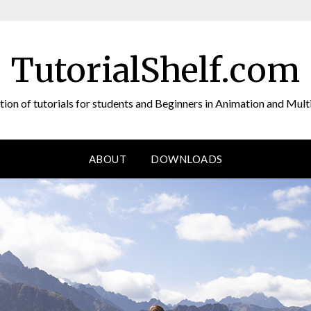
TutorialShelf.com
tion of tutorials for students and Beginners in Animation and Mul
ABOUT
DOWNLOADS