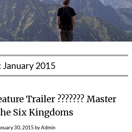
:
January 2015
ture Trailer ??????? Master
 the Six Kingdoms
anuary 30, 2015
by
Admin