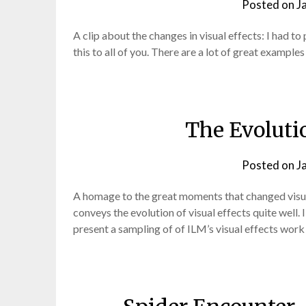
Posted on
J
A clip about the changes in visual effects: I had to
this to all of you. There are a lot of great exampl
The Evolutio
Posted on
J
A homage to the great moments that changed visual e
conveys the evolution of visual effects quite well.
present a sampling of of ILM’s visual effects work