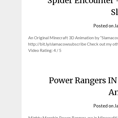
Spider Encounter 
S
Posted on
J
An Original Minecraft 3D Animation by “Slamacow
http://bit.ly/slamacowsubscribe Check out my ot
Video Rating: 4 / 5
Power Rangers I
An
Posted on
J
Mighty Morphin Power Rangers are in Minecraft! T