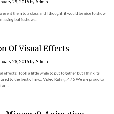
anuary 29, 2015
by
Admin
 present them to a class and I thought, it would be nice to show
es missing but it shows…
n Of Visual Effects
anuary 28, 2015
by
Admin
ffects: Took a little while to put together but I think its
 I tired to the best of my… Video Rating: 4 / 5 We are proud to
 for…