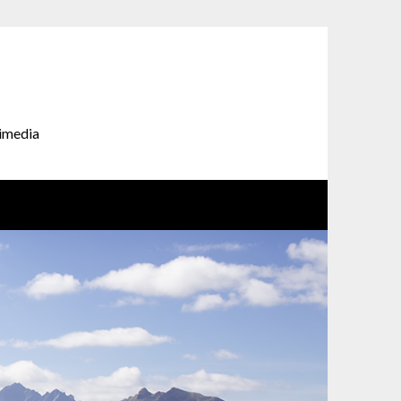
timedia