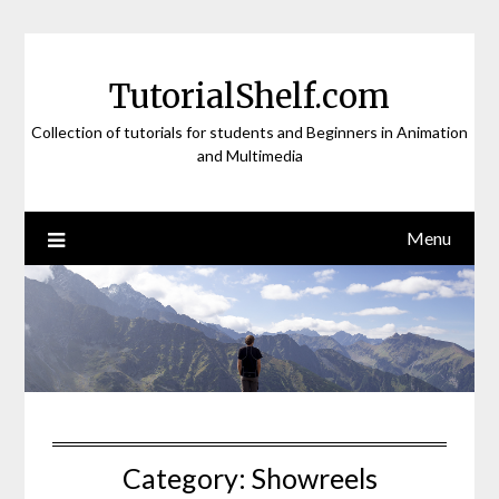
Skip
to
content
TutorialShelf.com
Collection of tutorials for students and Beginners in Animation
and Multimedia
Menu
Category:
Showreels