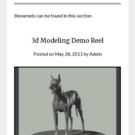
Showreels can be found in this section
3d Modeling Demo Reel
Posted on
May 28, 2011
by
Admin