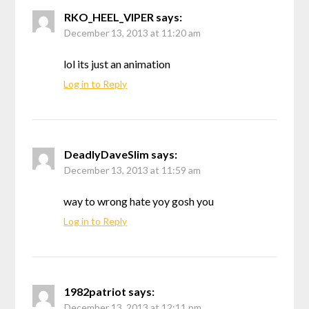
RKO_HEEL_VIPER
says:
December 13, 2013 at 11:20 am
lol its just an animation
Log in to Reply
DeadlyDaveSlim
says:
December 13, 2013 at 11:59 am
way to wrong hate yoy gosh you
Log in to Reply
1982patriot
says:
December 13, 2013 at 12:11 pm