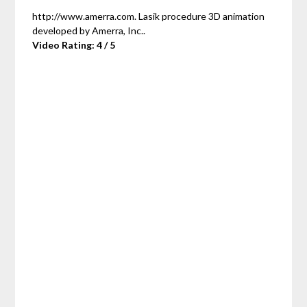
http://www.amerra.com. Lasik procedure 3D animation
developed by Amerra, Inc..
Video Rating: 4 / 5