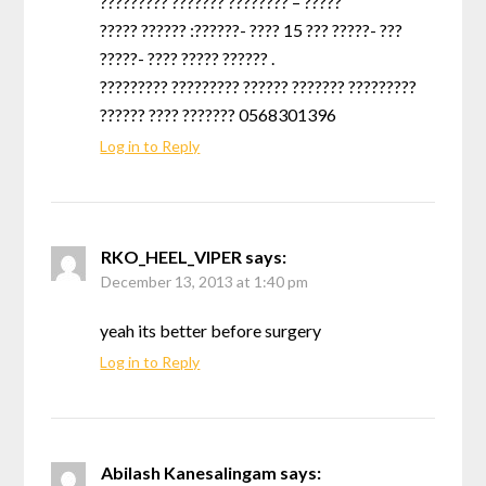
????????? ??????? ???????? – ?????
????? ?????? :??????- ???? 15 ??? ?????- ???
?????- ???? ????? ?????? .
????????? ????????? ?????? ??????? ?????????
?????? ???? ??????? 0568301396
Log in to Reply
RKO_HEEL_VIPER
says:
December 13, 2013 at 1:40 pm
yeah its better before surgery
Log in to Reply
Abilash Kanesalingam
says: