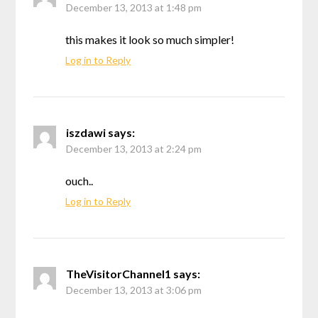
December 13, 2013 at 1:48 pm
this makes it look so much simpler!
Log in to Reply
iszdawi
says:
December 13, 2013 at 2:24 pm
ouch..
Log in to Reply
TheVisitorChannel1
says:
December 13, 2013 at 3:06 pm