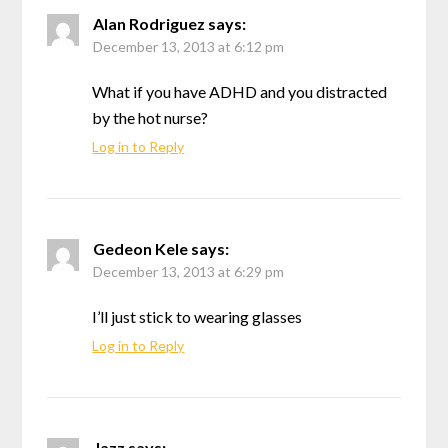
Alan Rodriguez
says:
December 13, 2013 at 6:12 pm
What if you have ADHD and you distracted
by the hot nurse?
Log in to Reply
Gedeon Kele
says:
December 13, 2013 at 6:29 pm
I’ll just stick to wearing glasses
Log in to Reply
Jazz
says: