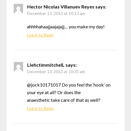
Hector Nicolas Villanuev Reyes
says:
December 13, 2013 at 10:13 am
ahhhhahaajjaajajajj… you make my day!
Log in to Reply
LlehctimmitchelL
says:
December 13, 2013 at 10:35 am
@jock10171017 Do you feel the ‘hook’ on
your eye at all? Or does the
anaesthetic take care of that as well?
Log in to Reply