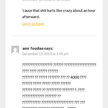
’cause that shit hurts like crazy about an hour
afterward.
Log in to Reply
amr foudaa
says:
December 13, 2013 at 1:05 pm
?????????????????? ?????? ???????????????????
???? ???? ?????? ??????
??????? ?? ????? ??????? ??? ?? 4000 ????
?????? ????? ????? ????? ??????
?????? ????? ?? ????????? ??????? ?. ????
????????????? ??????? ??
??????????? ??????????????????? ??? ???