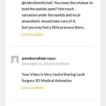
@LlehctimmitchelL You mean the retainer to
hold the eyelids open? Not much
sensation under the eyelids and local
anaesthetic should take care of it,
but you may feel a little pressure there..
Log in to Reply
pemburuiklan
says:
December 13, 2013 at 10:00 am
Your Video Is Very Useful Sharing Lasik
Surgery 3D Medical Animation
Log in to Reply