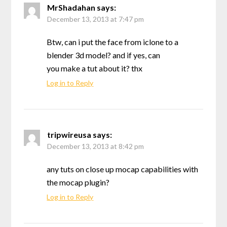
MrShadahan
says:
December 13, 2013 at 7:47 pm
Btw, can i put the face from iclone to a
blender 3d model? and if yes, can
you make a tut about it? thx
Log in to Reply
tripwireusa
says:
December 13, 2013 at 8:42 pm
any tuts on close up mocap capabilities with
the mocap plugin?
Log in to Reply