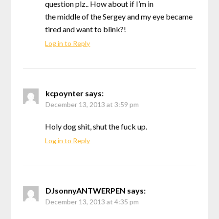
question plz.. How about if I’m in
the middle of the Sergey and my eye became
tired and want to blink?!
Log in to Reply
kcpoynter
says:
December 13, 2013 at 3:59 pm
Holy dog shit, shut the fuck up.
Log in to Reply
DJsonnyANTWERPEN
says:
December 13, 2013 at 4:35 pm