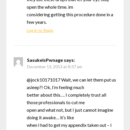
open the whole time. im
considering getting this procedure done in a
few years.
Log in to Reply
SasukeIsPwnage
says:
December 13, 2013 at 8:37 am
@jock10171017 Wait, we can let them put us
asleep?! Ok, I’m feeling much
better about this…. I completely trust all
those professionals to cut me
open and what not, but I just cannot imagine
doing it awake… it’s like
when I had to get my appendix taken out – I