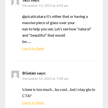
December 13, 2013 at 6:42 pm
@picaticatara It’s either that or having a
massive piece of glass over your
eye to help you see. Let’s see how “natural”
and “beautiful” that would
be…..
Log in to Reply
BGelais
says:
December 13, 2013 at 7:04 pm
Iclone is too much…bu cool…but i stay glu to
CTA?
Log in to Reply