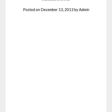
Posted on
December 13, 2013
by
Admin