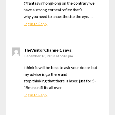
@fantasyinhongkong on the contrary we
have a strong corneal reflex that’s
why you need to anaesthetise the eye. …
Log in to Reply
TheVisitorChannel1
says:
December 13, 2013 at 5:43 pm
i think it will be best to ask your docor but
my advise is go there and
stop thinking that there is laser. just for 5-
15min until its all over.
Log in to Reply