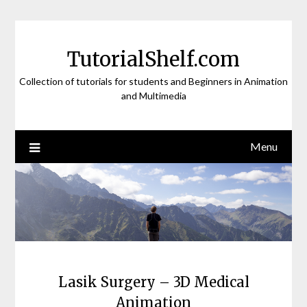
Skip
to
content
TutorialShelf.com
Collection of tutorials for students and Beginners in Animation
and Multimedia
Menu
Lasik Surgery – 3D Medical
Animation