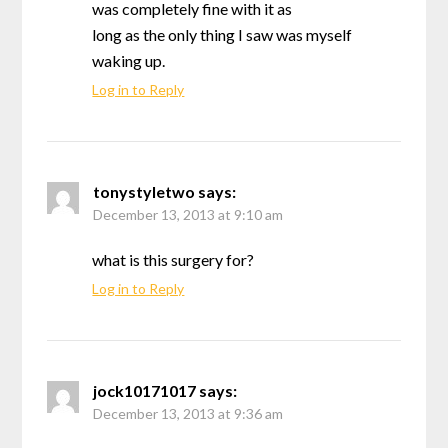
was completely fine with it as
long as the only thing I saw was myself
waking up.
Log in to Reply
tonystyletwo
says:
December 13, 2013 at 9:10 am
what is this surgery for?
Log in to Reply
jock10171017
says:
December 13, 2013 at 9:36 am