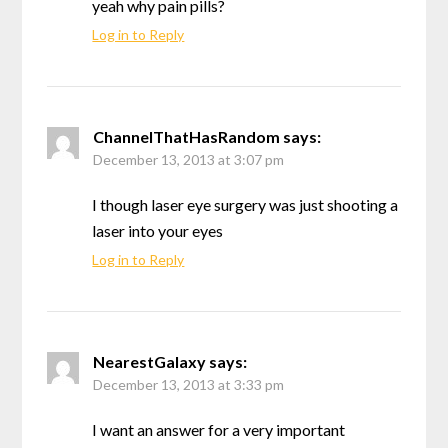
yeah why pain pills?
Log in to Reply
ChannelThatHasRandom
says:
December 13, 2013 at 3:07 pm
I though laser eye surgery was just shooting a
laser into your eyes
Log in to Reply
NearestGalaxy
says:
December 13, 2013 at 3:33 pm
I want an answer for a very important