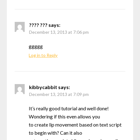
???? ???
says:
December 13, 2013 at 7:06 pm
ggggg
Log in to Reply
kibbycabbit
says:
December 13, 2013 at 7:09 pm
It’s really good tutorial and well done!
Wondering if this even allows you
to create lip movement based on text script
to begin with? Can it also