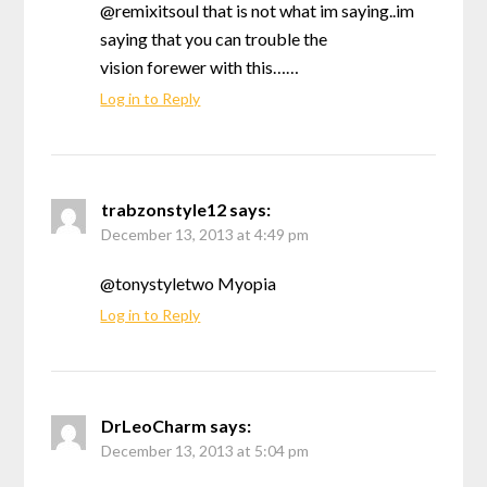
@remixitsoul that is not what im saying..im
saying that you can trouble the
vision forewer with this……
Log in to Reply
trabzonstyle12
says:
December 13, 2013 at 4:49 pm
@tonystyletwo Myopia
Log in to Reply
DrLeoCharm
says:
December 13, 2013 at 5:04 pm