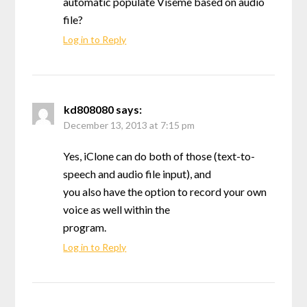
automatic populate Viseme based on audio
file?
Log in to Reply
kd808080
says:
December 13, 2013 at 7:15 pm
Yes, iClone can do both of those (text-to-
speech and audio file input), and
you also have the option to record your own
voice as well within the
program.
Log in to Reply