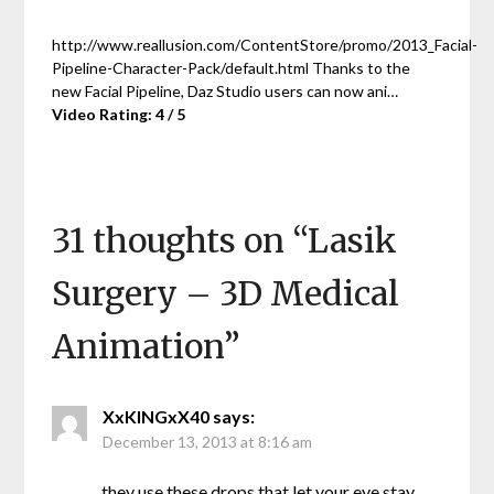
http://www.reallusion.com/ContentStore/promo/2013_Facial-
Pipeline-Character-Pack/default.html Thanks to the
new Facial Pipeline, Daz Studio users can now ani…
Video Rating: 4 / 5
31 thoughts on “
Lasik
Surgery – 3D Medical
Animation
”
XxKINGxX40
says:
December 13, 2013 at 8:16 am
they use these drops that let your eye stay