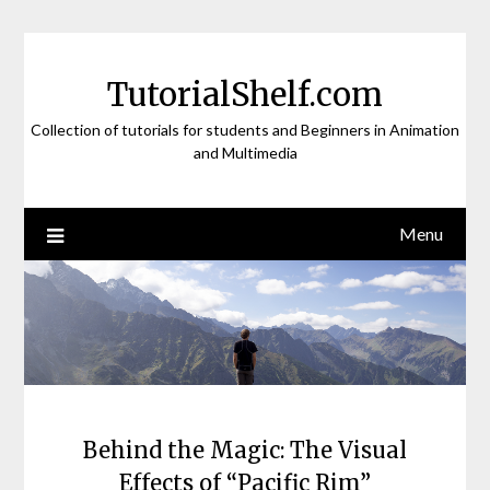
Skip
to
content
TutorialShelf.com
Collection of tutorials for students and Beginners in Animation
and Multimedia
Menu
Behind the Magic: The Visual
Effects of “Pacific Rim”