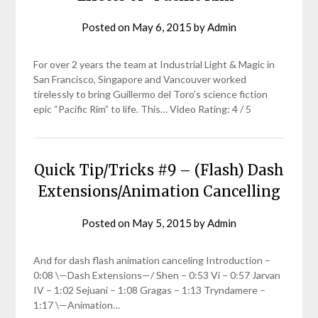
Posted on
May 6, 2015
by
Admin
For over 2 years the team at Industrial Light & Magic in
San Francisco, Singapore and Vancouver worked
tirelessly to bring Guillermo del Toro’s science fiction
epic “Pacific Rim” to life. This… Video Rating: 4 / 5
Quick Tip/Tricks #9 – (Flash) Dash
Extensions/Animation Cancelling
Posted on
May 5, 2015
by
Admin
And for dash flash animation canceling Introduction –
0:08 \—Dash Extensions—/ Shen – 0:53 Vi – 0:57 Jarvan
IV – 1:02 Sejuani – 1:08 Gragas – 1:13 Tryndamere –
1:17 \—Animation…