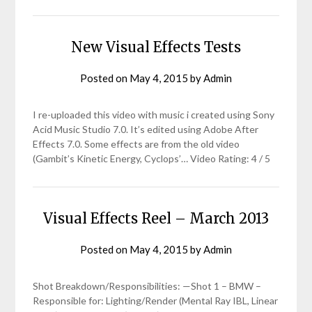
New Visual Effects Tests
Posted on
May 4, 2015
by
Admin
I re-uploaded this video with music i created using Sony
Acid Music Studio 7.0. It’s edited using Adobe After
Effects 7.0. Some effects are from the old video
(Gambit’s Kinetic Energy, Cyclops’… Video Rating: 4 / 5
Visual Effects Reel – March 2013
Posted on
May 4, 2015
by
Admin
Shot Breakdown/Responsibilities: —Shot 1 – BMW –
Responsible for: Lighting/Render (Mental Ray IBL, Linear