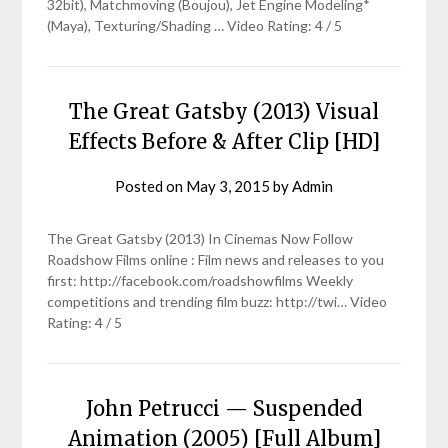
32bit), Matchmoving (Boujou), Jet Engine Modeling*
(Maya), Texturing/Shading … Video Rating: 4 / 5
The Great Gatsby (2013) Visual
Effects Before & After Clip [HD]
Posted on
May 3, 2015
by
Admin
The Great Gatsby (2013) In Cinemas Now Follow
Roadshow Films online : Film news and releases to you
first: http://facebook.com/roadshowfilms Weekly
competitions and trending film buzz: http://twi… Video
Rating: 4 / 5
John Petrucci — Suspended
Animation (2005) [Full Album]