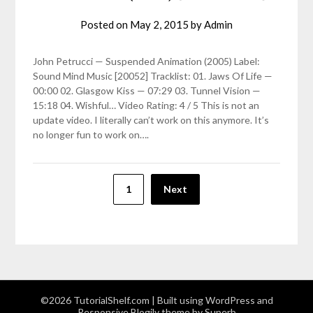
Posted on
May 2, 2015
by
Admin
John Petrucci — Suspended Animation (2005) Label:
Sound Mind Music [20052] Tracklist: 01. Jaws Of Life —
00:00 02. Glasgow Kiss — 07:29 03. Tunnel Vision —
15:18 04. Wishful… Video Rating: 4 / 5 This is not an
update video. I literally can’t work on this anymore. It’s
no longer fun to work on….
Posts
1
Next
pagination
©2026 TutorialShelf.com
| Built using WordPress and
Responsive Blogily
theme by Superb