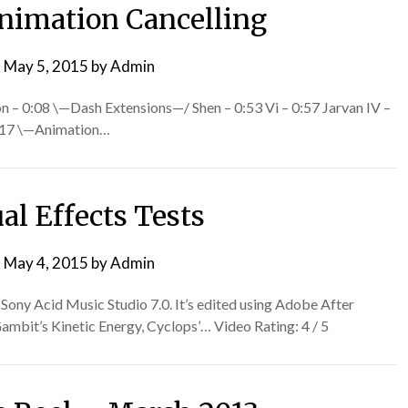
nimation Cancelling
n
May 5, 2015
by
Admin
on – 0:08 \—Dash Extensions—/ Shen – 0:53 Vi – 0:57 Jarvan IV –
1:17 \—Animation…
al Effects Tests
n
May 4, 2015
by
Admin
g Sony Acid Music Studio 7.0. It’s edited using Adobe After
Gambit’s Kinetic Energy, Cyclops’… Video Rating: 4 / 5