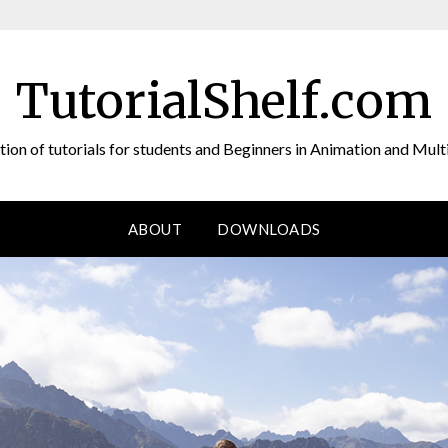
TutorialShelf.com
tion of tutorials for students and Beginners in Animation and Mul
ABOUT
DOWNLOADS