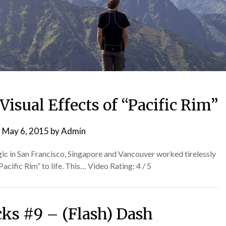
isual Effects of “Pacific Rim”
n
May 6, 2015
by
Admin
gic in San Francisco, Singapore and Vancouver worked tirelessly
Pacific Rim” to life. This… Video Rating: 4 / 5
cks #9 – (Flash) Dash