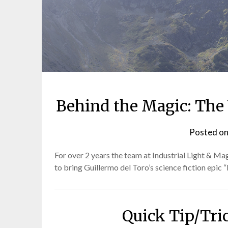
Behind the Magic: The V
Posted o
For over 2 years the team at Industrial Light & Ma
to bring Guillermo del Toro’s science fiction epic “
Quick Tip/Tri