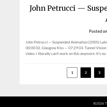
John Petrucci — Susp
Posted o
John Petrucci — Suspended Animation (2005) Labe
00:00 02. Glasgow Kiss — 07:29 03. Tunnel Vision 
video. I literally can’t work on this anymore. It’s n
Posts
1
2
3
pagination
©2026 Tu