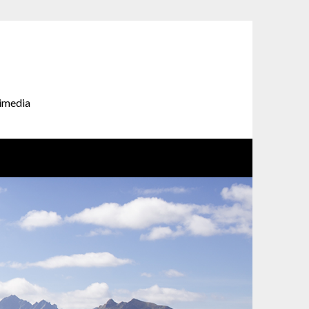
timedia