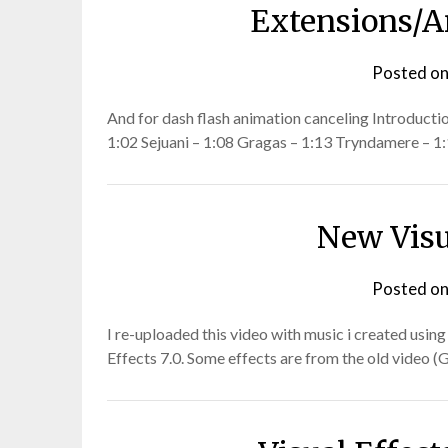
Extensions/A
Posted o
And for dash flash animation canceling Introducti
1:02 Sejuani – 1:08 Gragas – 1:13 Tryndamere – 
New Visu
Posted o
I re-uploaded this video with music i created usin
Effects 7.0. Some effects are from the old video (