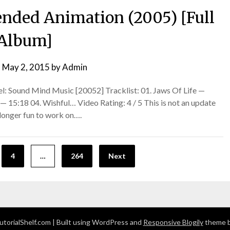
ended Animation (2005) [Full
Album]
n
May 2, 2015
by
Admin
l: Sound Mind Music [20052] Tracklist: 01. Jaws Of Life —
— 15:18 04. Wishful… Video Rating: 4 / 5 This is not an update
o longer fun to work on….
4
…
264
Next
torialShelf.com
| Built using WordPress and
Responsive Blogily
theme b