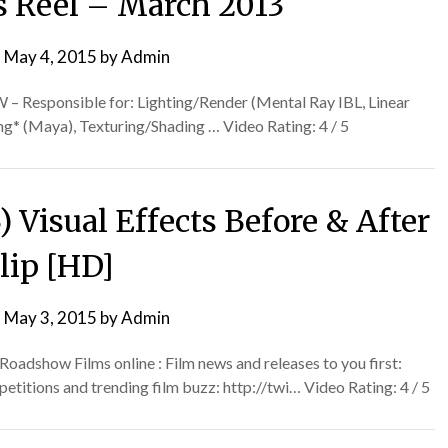
ts Reel – March 2013
n
May 4, 2015
by
Admin
– Responsible for: Lighting/Render (Mental Ray IBL, Linear
g* (Maya), Texturing/Shading … Video Rating: 4 / 5
 Visual Effects Before & After
lip [HD]
n
May 3, 2015
by
Admin
adshow Films online : Film news and releases to you first:
tions and trending film buzz: http://twi… Video Rating: 4 / 5