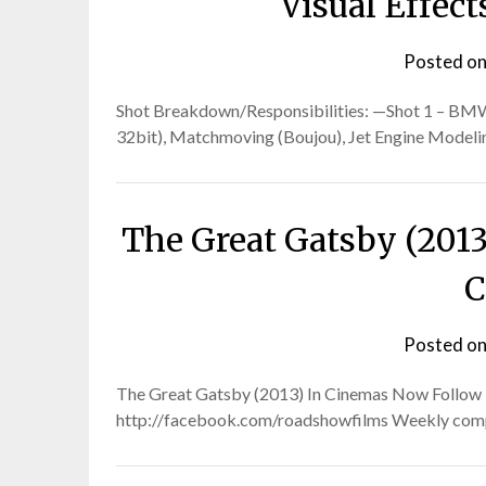
Visual Effec
Posted o
Shot Breakdown/Responsibilities: —Shot 1 – BMW 
32bit), Matchmoving (Boujou), Jet Engine Modelin
The Great Gatsby (2013)
C
Posted o
The Great Gatsby (2013) In Cinemas Now Follow Ro
http://facebook.com/roadshowfilms Weekly competi