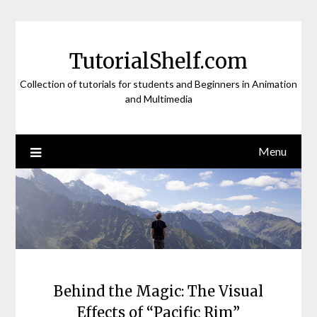
Skip
to
content
TutorialShelf.com
Collection of tutorials for students and Beginners in Animation
and Multimedia
Menu
Behind the Magic: The Visual
Effects of “Pacific Rim”