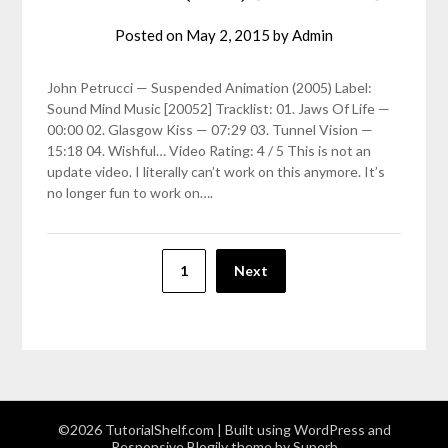
Posted on
May 2, 2015
by
Admin
John Petrucci — Suspended Animation (2005) Label:
Sound Mind Music [20052] Tracklist: 01. Jaws Of Life —
00:00 02. Glasgow Kiss — 07:29 03. Tunnel Vision —
15:18 04. Wishful… Video Rating: 4 / 5 This is not an
update video. I literally can’t work on this anymore. It’s
no longer fun to work on….
Posts
1
Next
pagination
©2026 TutorialShelf.com
| Built using WordPress and
Responsive Blogily
theme by Superb