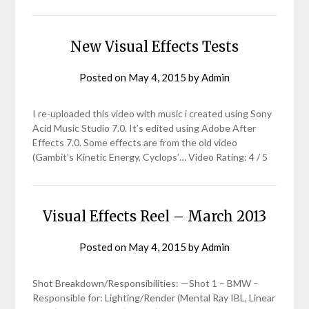
New Visual Effects Tests
Posted on
May 4, 2015
by
Admin
I re-uploaded this video with music i created using Sony
Acid Music Studio 7.0. It’s edited using Adobe After
Effects 7.0. Some effects are from the old video
(Gambit’s Kinetic Energy, Cyclops’… Video Rating: 4 / 5
Visual Effects Reel – March 2013
Posted on
May 4, 2015
by
Admin
Shot Breakdown/Responsibilities: —Shot 1 – BMW –
Responsible for: Lighting/Render (Mental Ray IBL, Linear