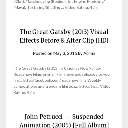
32bit), Matchmoving (Boujou), Jet Engine Modeling*
(Maya), Texturing/Shading … Video Rating: 4 / 5
The Great Gatsby (2013) Visual
Effects Before & After Clip [HD]
Posted on
May 3, 2015
by
Admin
The Great Gatsby (2013) In Cinemas Now Follow
Roadshow Films online : Film news and releases to you
first: http://facebook.com/roadshowfilms Weekly
competitions and trending film buzz: http://twi… Video
Rating: 4 / 5
John Petrucci — Suspended
Animation (2005) [Full Album]