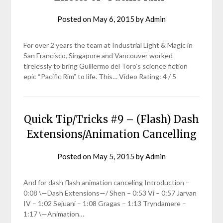
Posted on
May 6, 2015
by
Admin
For over 2 years the team at Industrial Light & Magic in
San Francisco, Singapore and Vancouver worked
tirelessly to bring Guillermo del Toro’s science fiction
epic “Pacific Rim” to life. This… Video Rating: 4 / 5
Quick Tip/Tricks #9 – (Flash) Dash
Extensions/Animation Cancelling
Posted on
May 5, 2015
by
Admin
And for dash flash animation canceling Introduction –
0:08 \—Dash Extensions—/ Shen – 0:53 Vi – 0:57 Jarvan
IV – 1:02 Sejuani – 1:08 Gragas – 1:13 Tryndamere –
1:17 \—Animation…